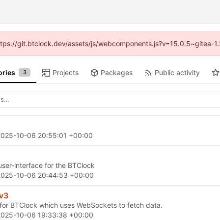
(https://git.btclock.dev/assets/js/webcomponents.js?v=15.0.5~gitea-1
ories
Projects
Packages
Public activity
3
2025-10-06 20:55:01 +00:00
ser-interface for the BTClock
2025-10-06 20:44:53 +00:00
_v3
for BTClock which uses WebSockets to fetch data.
2025-10-06 19:33:38 +00:00