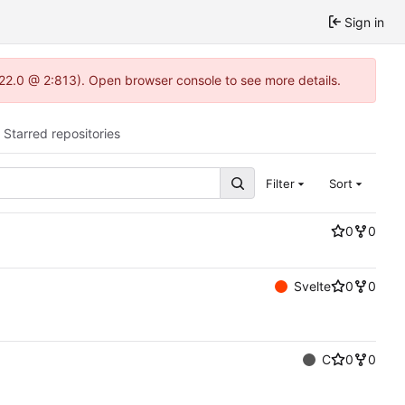
Sign in
.22.0 @ 2:813). Open browser console to see more details.
Starred repositories
Filter
Sort
0
0
Svelte
0
0
C
0
0