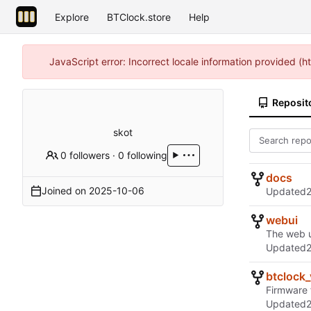
Explore
BTClock.store
Help
JavaScript error: Incorrect locale information provided 
Reposit
skot
0 followers
·
0 following
docs
Joined on
2025-10-06
Updated
webui
The web u
Updated
btclock
Firmware 
Updated