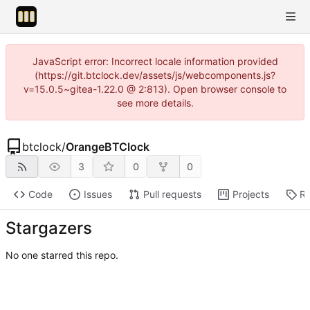
JavaScript error: Incorrect locale information provided
(https://git.btclock.dev/assets/js/webcomponents.js?
v=15.0.5~gitea-1.22.0 @ 2:813). Open browser console to
see more details.
btclock
/
OrangeBTClock
3
0
0
Code
Issues
Pull requests
Projects
Re
Stargazers
No one starred this repo.