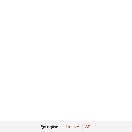
Licenses
API
English