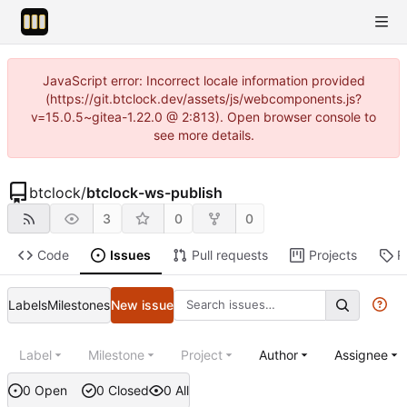
JavaScript error: Incorrect locale information provided
(https://git.btclock.dev/assets/js/webcomponents.js?
v=15.0.5~gitea-1.22.0 @ 2:813). Open browser console to
see more details.
btclock
/
btclock-ws-publish
3
0
0
Code
Issues
Pull requests
Projects
R
Labels
Milestones
New issue
Label
Milestone
Project
Author
Assignee
0 Open
0 Closed
0 All