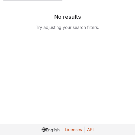
No results
Try adjusting your search filters.
Licenses
API
English