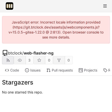
JavaScript error: Incorrect locale information provided
(https://git.btclock.dev/assets/js/webcomponents.js?
v=15.0.5~gitea-1.22.0 @ 2:813). Open browser console to
see more details.
btclock
/
web-flasher-ng
3
0
0
Code
Issues
Pull requests
Projects
Re
Stargazers
No one starred this repo.