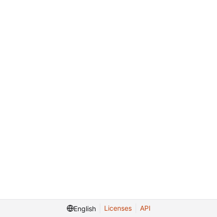
Licenses
API
English