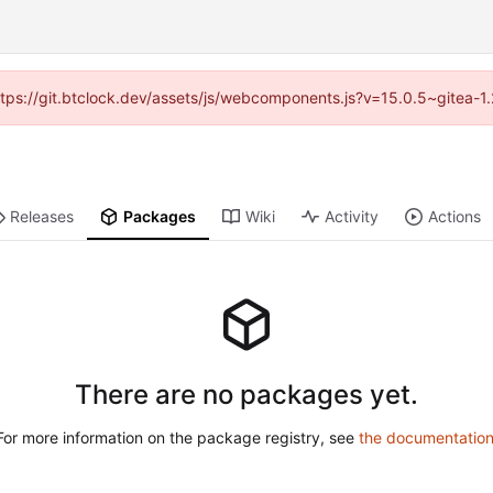
(https://git.btclock.dev/assets/js/webcomponents.js?v=15.0.5~gitea-1
Releases
Packages
Wiki
Activity
Actions
There are no packages yet.
For more information on the package registry, see
the documentatio