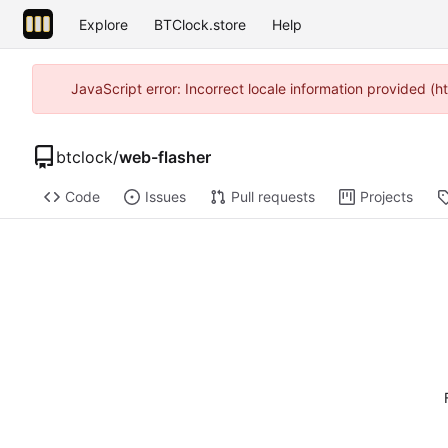
Explore
BTClock.store
Help
JavaScript error: Incorrect locale information provided 
btclock
/
web-flasher
Code
Issues
Pull requests
Projects