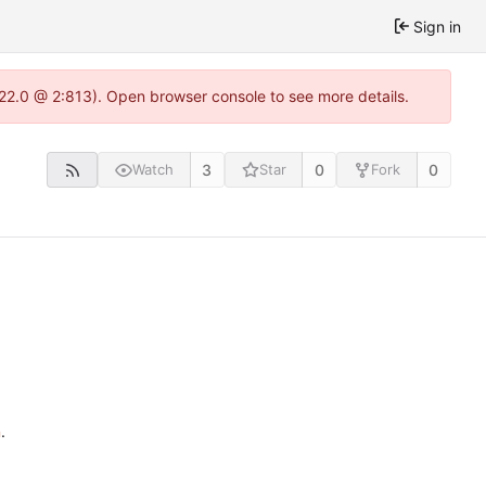
Sign in
.22.0 @ 2:813). Open browser console to see more details.
3
0
0
Watch
Star
Fork
n
.