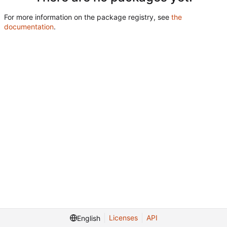
For more information on the package registry, see
the
documentation
.
Licenses
API
English