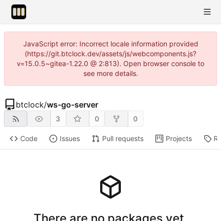
JavaScript error: Incorrect locale information provided
(https://git.btclock.dev/assets/js/webcomponents.js?
v=15.0.5~gitea-1.22.0 @ 2:813). Open browser console to
see more details.
btclock
/
ws-go-server
3
0
0
Code
Issues
Pull requests
Projects
Re
There are no packages yet.