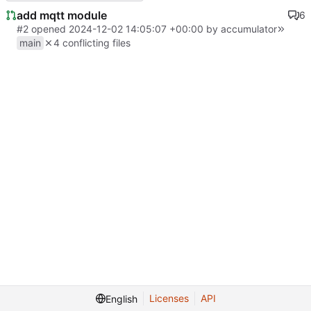
add mqtt module
6
#2
opened
2024-12-02 14:05:07 +00:00
by
accumulator
main
4 conflicting files
Licenses
API
English