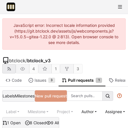
JavaScript error: Incorrect locale information provided
(https://git.btclock.dev/assets/js/webcomponents.js?
v=15.0.5~gitea-1.22.0 @ 2:813). Open browser console to
see more details.
btclock
/
btclock_v3
4
1
3
Code
Issues
Pull requests
Releas
3
1
Labels
Milestones
New pull request
Label
Milestone
Project
Author
Assignee
1 Open
8 Closed
9 All