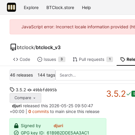
Explore
BTClock.store
Help
JavaScript error: Incorrect locale information provided 
btclock
/
btclock_v3
Code
Issues
Pull requests
Rel
3
1
46 releases
144 tags
3.5.2
49bbfd095b
3.5.2
Compare
djuri
released this
2026-05-25 09:50:47
+00:00
|
0
commits
to main since this release
Signed by
djuri
GPG key ID:
61B9B2DDE5AA3AC1