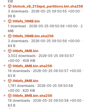
KiB
btclock_v8_213epd_partitions.bin.sha256
3 downloads ·
2026-05-25 09:50:55 +00:00
·
99 B
littlefs_16MB.bin
1 download ·
2026-05-25 09:50:56 +00:00
· 2
MiB
littlefs_16MB.bin.sha256
3 downloads ·
2026-05-25 09:50:56 +00:00
·
84 B
littlefs_4MB.bin
3,502 downloads ·
2026-05-25 09:50:57
+00:00
· 408 KiB
littlefs_4MB.bin.sha256
19 downloads ·
2026-05-25 09:50:57 +00:00
·
83 B
littlefs_8MB.bin
1,761 downloads ·
2026-05-25 09:50:58
+00:00
· 820 KiB
littlefs_8MB.bin.sha256
19 downloads ·
2026-05-25 09:50:58 +00:00
·
83 B