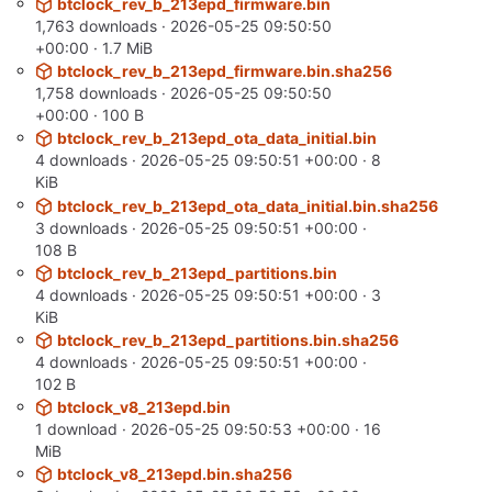
btclock_rev_b_213epd_firmware.bin
1,763 downloads ·
2026-05-25 09:50:50
+00:00
· 1.7 MiB
btclock_rev_b_213epd_firmware.bin.sha256
1,758 downloads ·
2026-05-25 09:50:50
+00:00
· 100 B
btclock_rev_b_213epd_ota_data_initial.bin
4 downloads ·
2026-05-25 09:50:51 +00:00
· 8
KiB
btclock_rev_b_213epd_ota_data_initial.bin.sha256
3 downloads ·
2026-05-25 09:50:51 +00:00
·
108 B
btclock_rev_b_213epd_partitions.bin
4 downloads ·
2026-05-25 09:50:51 +00:00
· 3
KiB
btclock_rev_b_213epd_partitions.bin.sha256
4 downloads ·
2026-05-25 09:50:51 +00:00
·
102 B
btclock_v8_213epd.bin
1 download ·
2026-05-25 09:50:53 +00:00
· 16
MiB
btclock_v8_213epd.bin.sha256