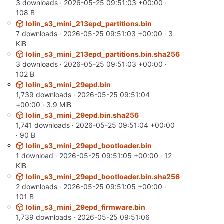
3 downloads ·
2026-05-25 09:51:03 +00:00
·
108 B
lolin_s3_mini_213epd_partitions.bin
7 downloads ·
2026-05-25 09:51:03 +00:00
· 3
KiB
lolin_s3_mini_213epd_partitions.bin.sha256
3 downloads ·
2026-05-25 09:51:03 +00:00
·
102 B
lolin_s3_mini_29epd.bin
1,739 downloads ·
2026-05-25 09:51:04
+00:00
· 3.9 MiB
lolin_s3_mini_29epd.bin.sha256
1,741 downloads ·
2026-05-25 09:51:04 +00:00
· 90 B
lolin_s3_mini_29epd_bootloader.bin
1 download ·
2026-05-25 09:51:05 +00:00
· 12
KiB
lolin_s3_mini_29epd_bootloader.bin.sha256
2 downloads ·
2026-05-25 09:51:05 +00:00
·
101 B
lolin_s3_mini_29epd_firmware.bin
1,739 downloads ·
2026-05-25 09:51:06