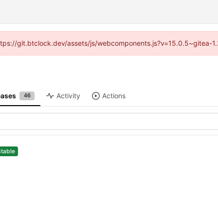
(https://git.btclock.dev/assets/js/webcomponents.js?v=15.0.5~gitea-1
eases
Activity
Actions
46
Stable