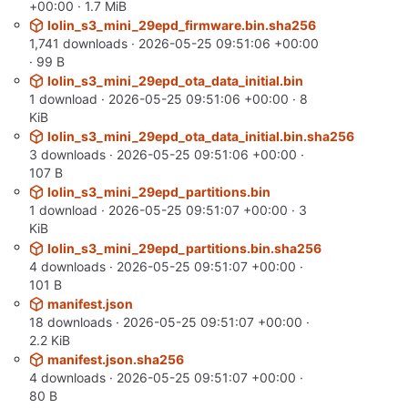
+00:00
· 1.7 MiB
lolin_s3_mini_29epd_firmware.bin.sha256
1,741 downloads ·
2026-05-25 09:51:06 +00:00
· 99 B
lolin_s3_mini_29epd_ota_data_initial.bin
1 download ·
2026-05-25 09:51:06 +00:00
· 8
KiB
lolin_s3_mini_29epd_ota_data_initial.bin.sha256
3 downloads ·
2026-05-25 09:51:06 +00:00
·
107 B
lolin_s3_mini_29epd_partitions.bin
1 download ·
2026-05-25 09:51:07 +00:00
· 3
KiB
lolin_s3_mini_29epd_partitions.bin.sha256
4 downloads ·
2026-05-25 09:51:07 +00:00
·
101 B
manifest.json
18 downloads ·
2026-05-25 09:51:07 +00:00
·
2.2 KiB
manifest.json.sha256
4 downloads ·
2026-05-25 09:51:07 +00:00
·
80 B