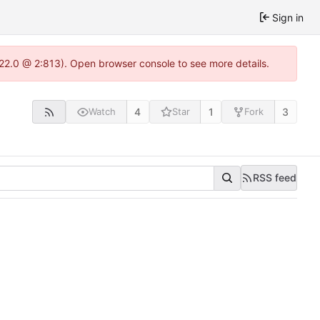
Sign in
.22.0 @ 2:813). Open browser console to see more details.
4
1
3
Watch
Star
Fork
RSS feed