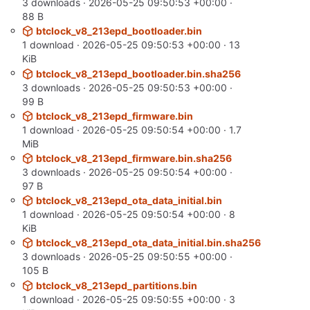
3 downloads ·
2026-05-25 09:50:53 +00:00
·
88 B
btclock_v8_213epd_bootloader.bin
1 download ·
2026-05-25 09:50:53 +00:00
· 13
KiB
btclock_v8_213epd_bootloader.bin.sha256
3 downloads ·
2026-05-25 09:50:53 +00:00
·
99 B
btclock_v8_213epd_firmware.bin
1 download ·
2026-05-25 09:50:54 +00:00
· 1.7
MiB
btclock_v8_213epd_firmware.bin.sha256
3 downloads ·
2026-05-25 09:50:54 +00:00
·
97 B
btclock_v8_213epd_ota_data_initial.bin
1 download ·
2026-05-25 09:50:54 +00:00
· 8
KiB
btclock_v8_213epd_ota_data_initial.bin.sha256
3 downloads ·
2026-05-25 09:50:55 +00:00
·
105 B
btclock_v8_213epd_partitions.bin
1 download ·
2026-05-25 09:50:55 +00:00
· 3