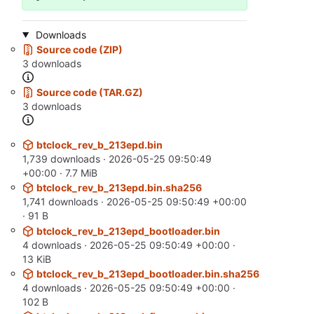
Downloads
Source code (ZIP)
3 downloads
Source code (TAR.GZ)
3 downloads
btclock_rev_b_213epd.bin
1,739 downloads ·
2026-05-25 09:50:49
+00:00
· 7.7 MiB
btclock_rev_b_213epd.bin.sha256
1,741 downloads ·
2026-05-25 09:50:49 +00:00
· 91 B
btclock_rev_b_213epd_bootloader.bin
4 downloads ·
2026-05-25 09:50:49 +00:00
·
13 KiB
btclock_rev_b_213epd_bootloader.bin.sha256
4 downloads ·
2026-05-25 09:50:49 +00:00
·
102 B