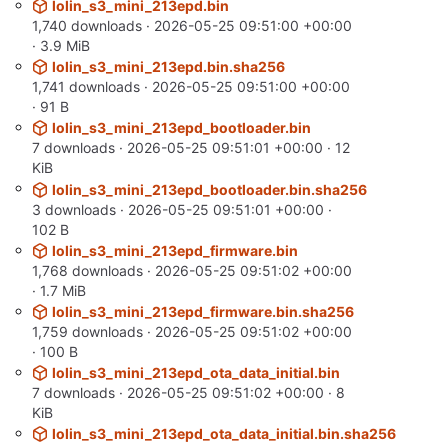
lolin_s3_mini_213epd.bin
1,740 downloads ·
2026-05-25 09:51:00 +00:00
· 3.9 MiB
lolin_s3_mini_213epd.bin.sha256
1,741 downloads ·
2026-05-25 09:51:00 +00:00
· 91 B
lolin_s3_mini_213epd_bootloader.bin
7 downloads ·
2026-05-25 09:51:01 +00:00
· 12
KiB
lolin_s3_mini_213epd_bootloader.bin.sha256
3 downloads ·
2026-05-25 09:51:01 +00:00
·
102 B
lolin_s3_mini_213epd_firmware.bin
1,768 downloads ·
2026-05-25 09:51:02 +00:00
· 1.7 MiB
lolin_s3_mini_213epd_firmware.bin.sha256
1,759 downloads ·
2026-05-25 09:51:02 +00:00
· 100 B
lolin_s3_mini_213epd_ota_data_initial.bin
7 downloads ·
2026-05-25 09:51:02 +00:00
· 8
KiB
lolin_s3_mini_213epd_ota_data_initial.bin.sha256