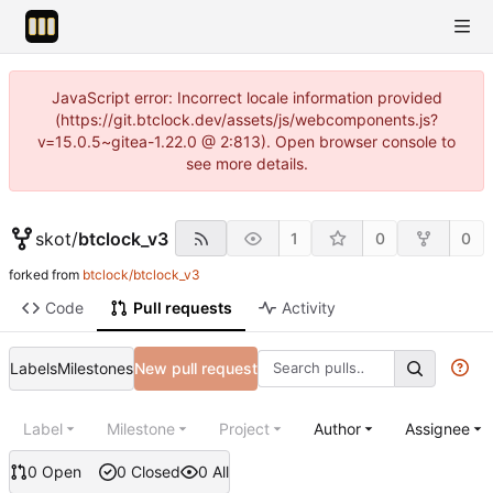
JavaScript error: Incorrect locale information provided
(https://git.btclock.dev/assets/js/webcomponents.js?
v=15.0.5~gitea-1.22.0 @ 2:813). Open browser console to
see more details.
skot
/
btclock_v3
1
0
0
forked from
btclock/btclock_v3
Code
Pull requests
Activity
Labels
Milestones
New pull request
Label
Milestone
Project
Author
Assignee
0 Open
0 Closed
0 All