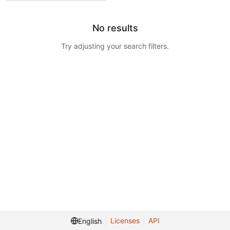
No results
Try adjusting your search filters.
Licenses
API
English